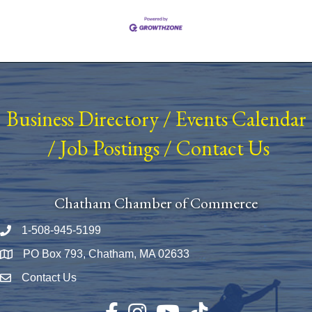
Business Directory
/
Events Calendar
/
Job Postings
/
Contact Us
Chatham Chamber of Commerce
1-508-945-5199
Phone number
PO Box 793, Chatham, MA 02633
Map
Contact Us
Envelope Icon
Facebook
Instagram
YouTube
TikTok