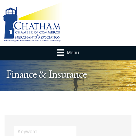
Menu
Finance & Insurance