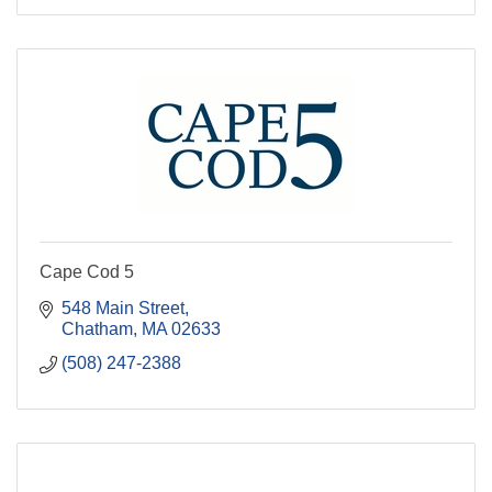
Cape Cod 5
548 Main Street
Chatham
MA
02633
(508) 247-2388