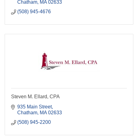
Chatham
MA
02633
(508) 945-4676
Steven M. Ellard, CPA
935 Main Street
Chatham
MA
02633
(508) 945-2200