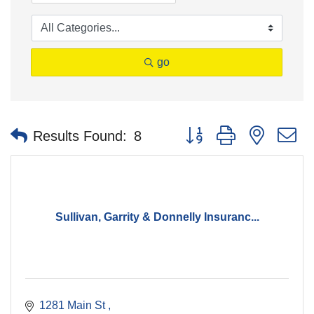
go
Button group with nested 
Results Found:
8
Sullivan, Garrity & Donnelly Insuranc...
1281 Main St 