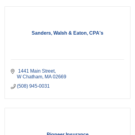
Sanders, Walsh & Eaton, CPA's
 1441 Main Street
W Chatham
MA
02669
(508) 945-0031
Pioneer Insurance