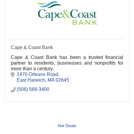
Cape & Coast Bank
Cape & Coast Bank has been a trusted financial
partner to residents, businesses and nonprofits for
more than a century.
1470 Orleans Road
East Harwich
MA
02645
(508) 568-3400
Hot Deals