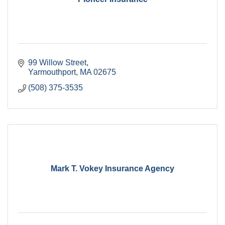
99 Willow Street
Yarmouthport
MA
02675
(508) 375-3535
Mark T. Vokey Insurance Agency