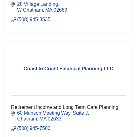
28 Village Landing
W Chatham
MA
02669
(508) 945-3535
Coast to Coast Financial Planning LLC
Retirement Income and Long Term Care Planning
60 Munson Meeting Way
Suite J
Chatham
MA
02633
(508) 945-7500