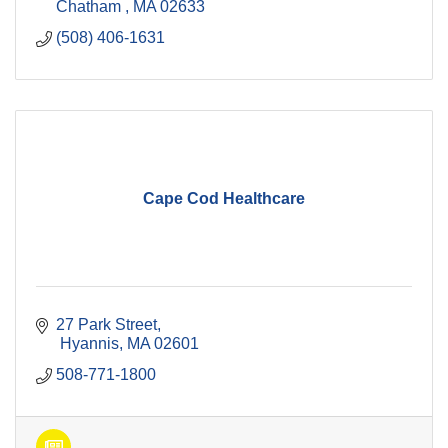
Chatham 
MA
02633
(508) 406-1631
Cape Cod Healthcare
27 Park Street
 Hyannis
MA
02601
508-771-1800