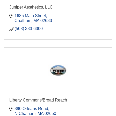
Juniper Aesthetics, LLC
1685 Main Street
Chatham
MA
02633
(508) 333-6300
Liberty Commons/Broad Reach
390 Orleans Road
N Chatham
MA
02650