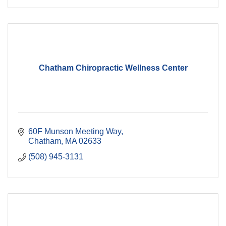
Chatham Chiropractic Wellness Center
60F Munson Meeting Way
Chatham
MA
02633
(508) 945-3131