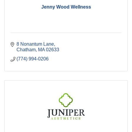
Jenny Wood Wellness
8 Nonantum Lane
Chatham
MA
02633
(774) 994-0206