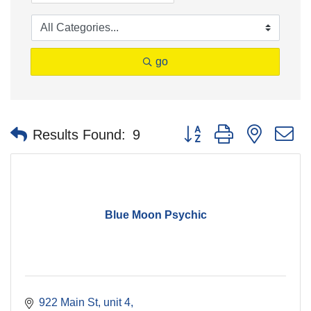
go
Button group with nested 
Results Found:
9
Blue Moon Psychic
922 Main St, unit 4