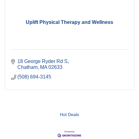
Uplift Physical Therapy and Wellness
18 George Ryder Rd S
Chatham
MA
02633
(508) 694-3145
Hot Deals