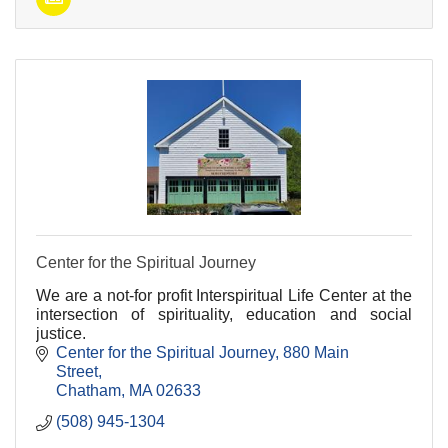
Center for the Spiritual Journey
We are a not-for profit Interspiritual Life Center at the
intersection of spirituality, education and social
justice.
Center for the Spiritual Journey
880 Main 
Street
Chatham
MA
02633
(508) 945-1304