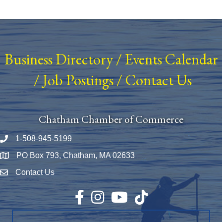
Business Directory
/
Events Calendar
/
Job Postings
/
Contact Us
Chatham Chamber of Commerce
1-508-945-5199
Phone number
PO Box 793, Chatham, MA 02633
Map
Contact Us
Envelope Icon
Facebook
Instagram
YouTube
TikTok