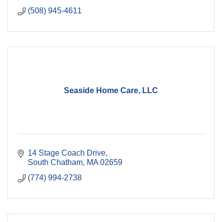
(508) 945-4611
Seaside Home Care, LLC
14 Stage Coach Drive
South Chatham
MA
02659
(774) 994-2738