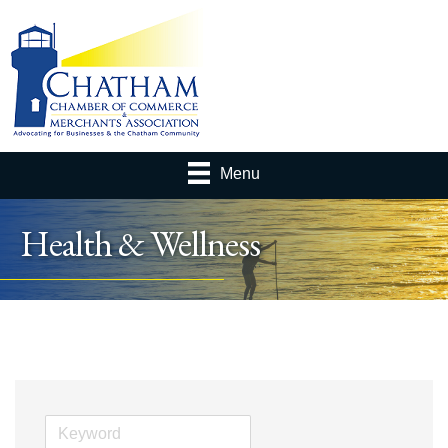
Menu
Health & Wellness