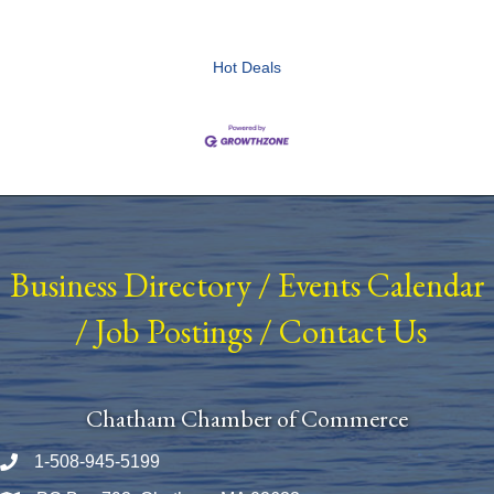
Hot Deals
Business Directory
/
Events Calendar
/
Job Postings
/
Contact Us
Chatham Chamber of Commerce
1-508-945-5199
Phone number