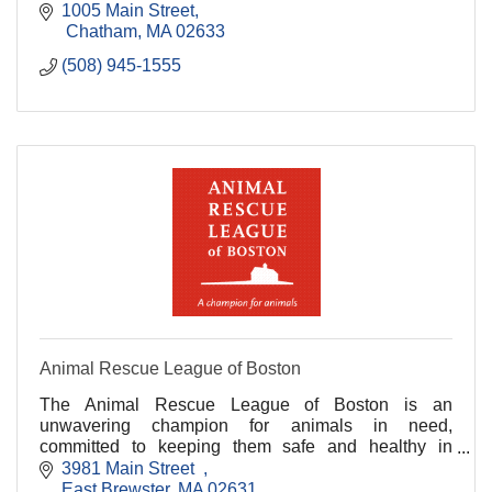
1005 Main Street
 Chatham
MA
02633
(508) 945-1555
Animal Rescue League of Boston
The Animal Rescue League of Boston is an
unwavering champion for animals in need,
committed to keeping them safe and healthy in
habitats and homes.
3981 Main Street  
East Brewster
MA
02631