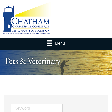
Menu
Pets & Veterinary