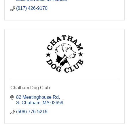
(617) 426-9170
Chatham Dog Club
82 Meetinghouse Rd
S. Chatham
MA
02659
(508) 776-5219