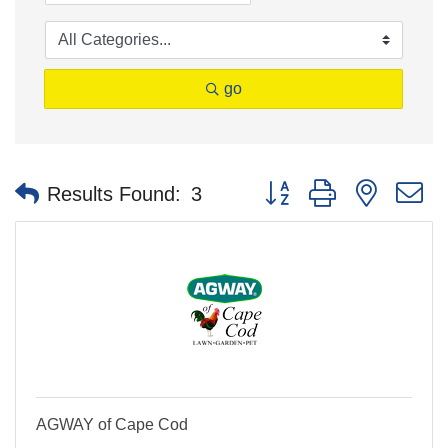
go
Button group with nested 
Results Found:
3
AGWAY of Cape Cod