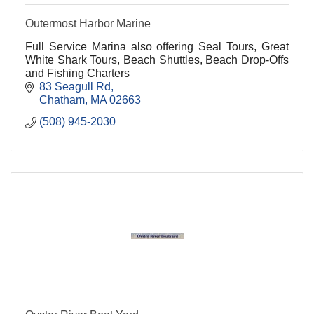
Outermost Harbor Marine
Full Service Marina also offering Seal Tours, Great
White Shark Tours, Beach Shuttles, Beach Drop-Offs
and Fishing Charters
83 Seagull Rd
Chatham
MA
02663
(508) 945-2030