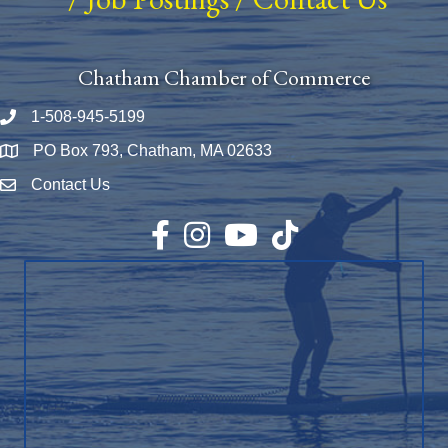
Chatham Chamber of Commerce
1-508-945-5199
Phone number
PO Box 793, Chatham, MA 02633
Map
Contact Us
Envelope Icon
Facebook
Instagram
YouTube
TikTok