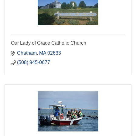
Our Lady of Grace Catholic Church
Chatham
MA
02633
(508) 945-0677