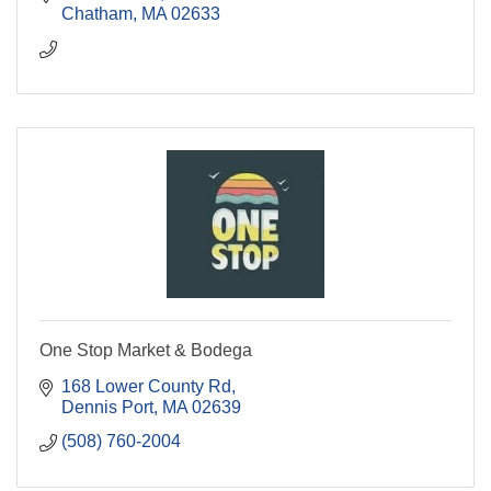
Chatham
MA
02633
One Stop Market & Bodega
168 Lower County Rd
Dennis Port
MA
02639
(508) 760-2004