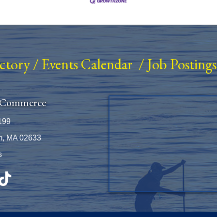
ectory
/
Events Calendar
/
Job Postings
 Commerce
199
m, MA 02633
s
be
TikTok