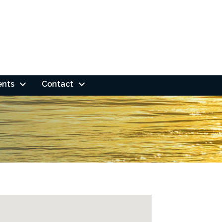
ents
Contact