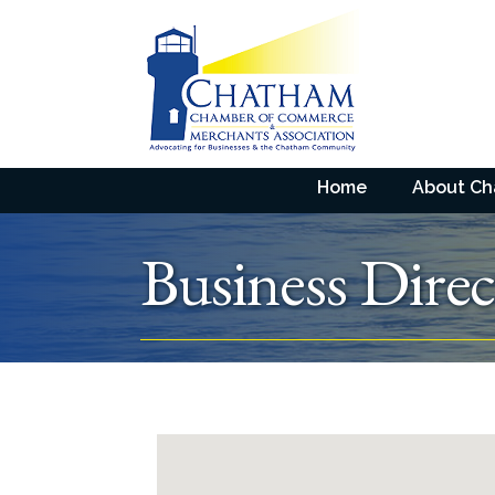
Home
About C
Business Direc