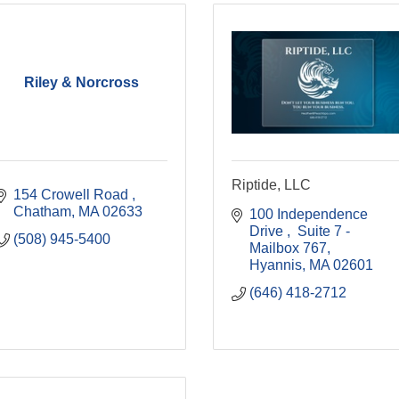
Riley & Norcross
Riptide, LLC
154 Crowell Road 
Chatham
MA
02633
100 Independence 
Drive 
 Suite 7 - 
(508) 945-5400
Mailbox 767
Hyannis
MA
02601
(646) 418-2712