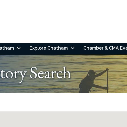
hatham
Explore Chatham
Chamber & CMA Ev
tory Search