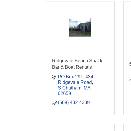
Ridgevale Beach Snack
Bar & Boat Rentals
PO Box 291
434 
Ridgevale Road
S Chatham
MA
02659
(508) 432-4339