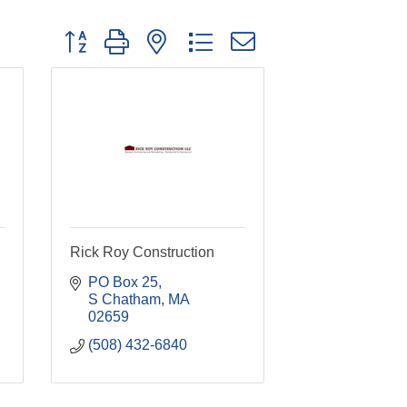
Button group with nested dropdown
Rick Roy Construction
PO Box 25
S Chatham
MA
02659
(508) 432-6840