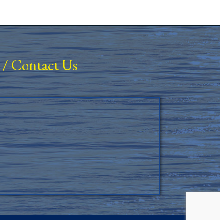
/
Contact Us