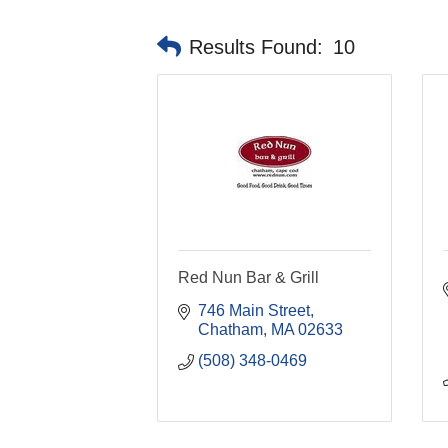
Results Found:
10
Red Nun Bar & Grill
746 Main Street
Chatham
MA
02633
(508) 348-0469