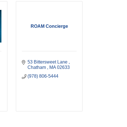
ROAM Concierge
53 Bittersweet Lane 
Chatham 
MA
02633
(978) 806-5444