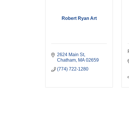
Robert Ryan Art
2624 Main St
Chatham
MA
02659
(774) 722-1280