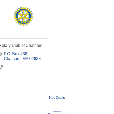
Rotary Club of Chatham
P.O. Box 436
Chatham
MA
02633
Hot Deals