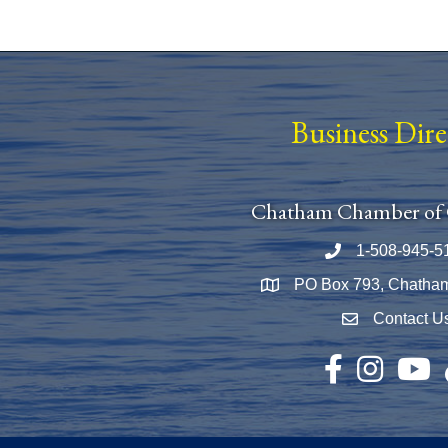
Business Dir
Chatham Chamber of
1-508-945-5
Phone number
PO Box 793, Chatha
Map
Contact U
Envelope Icon
Facebook
Instagram
YouTu