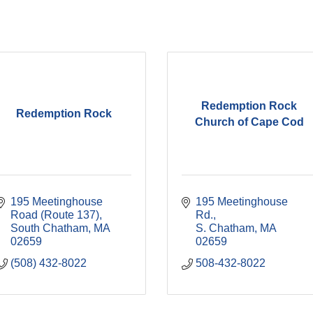
Redemption Rock
Redemption Rock
Church of Cape Cod
195 Meetinghouse 
195 Meetinghouse 
Road (Route 137)
Rd.
South Chatham
MA
S. Chatham
MA
02659
02659
(508) 432-8022
508-432-8022