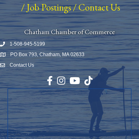
/
Job Postings
/
Contact Us
Chatham Chamber of Commerce
1-508-945-5199
Phone number
PO Box 793, Chatham, MA 02633
Map
Contact Us
Envelope Icon
Facebook
Instagram
YouTube
TikTok