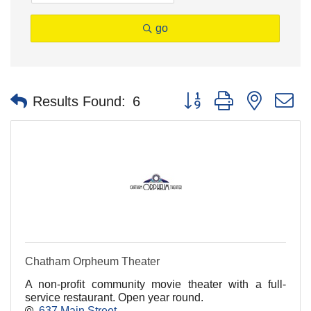
go
Button group with nested 
Results Found:
6
Chatham Orpheum Theater
A non-profit community movie theater with a full-
service restaurant. Open year round.
637 Main Street