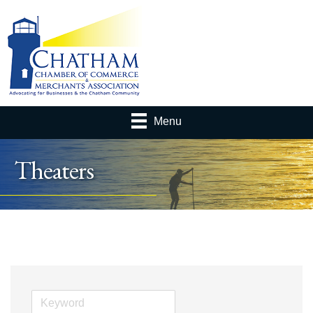
Menu
Theaters