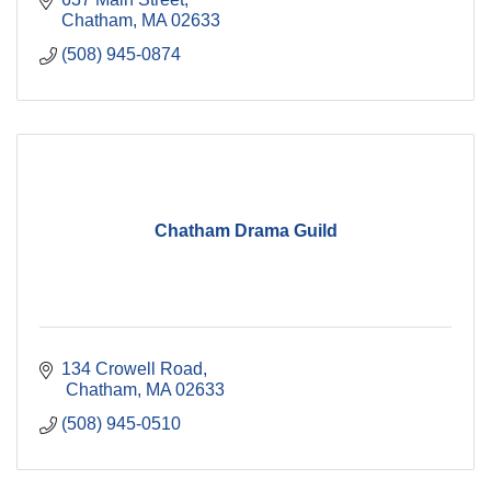
Chatham
MA
02633
(508) 945-0874
Chatham Drama Guild
134 Crowell Road
 Chatham
MA
02633
(508) 945-0510