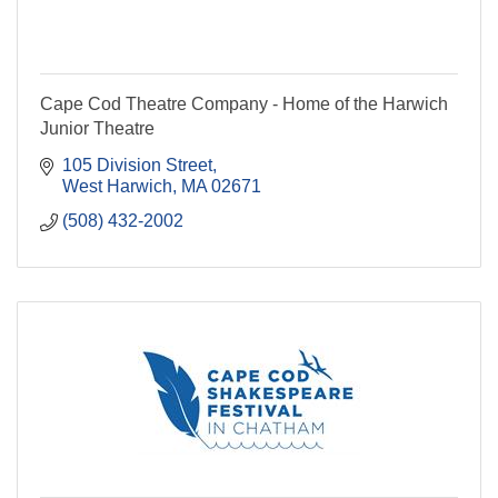
Cape Cod Theatre Company - Home of the Harwich
Junior Theatre
105 Division Street
West Harwich
MA
02671
(508) 432-2002