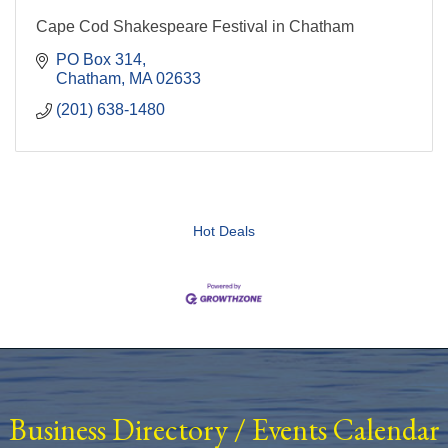
Cape Cod Shakespeare Festival in Chatham
PO Box 314
Chatham
MA
02633
(201) 638-1480
Hot Deals
Business Directory
/
Events Calendar