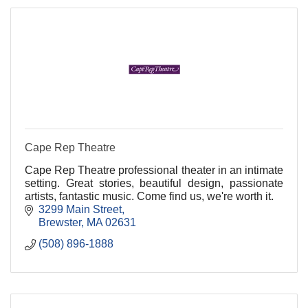
Cape Rep Theatre
Cape Rep Theatre professional theater in an intimate
setting. Great stories, beautiful design, passionate
artists, fantastic music. Come find us, we're worth it.
3299 Main Street
Brewster
MA
02631
(508) 896-1888