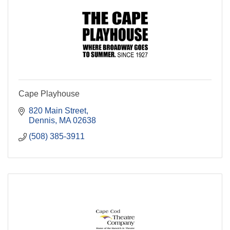
Cape Playhouse
820 Main Street
Dennis
MA
02638
(508) 385-3911