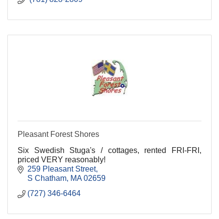
Pleasant Forest Shores
Six Swedish Stuga's / cottages, rented FRI-FRI,
priced VERY reasonably!
259 Pleasant Street
S Chatham
MA
02659
(727) 346-6464 