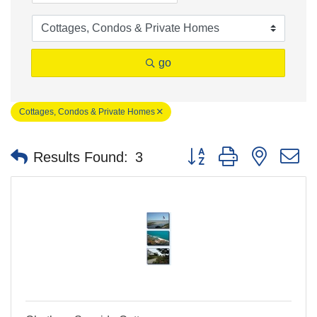
go
Cottages, Condos & Private Homes
Button group with nested 
Results Found:
3