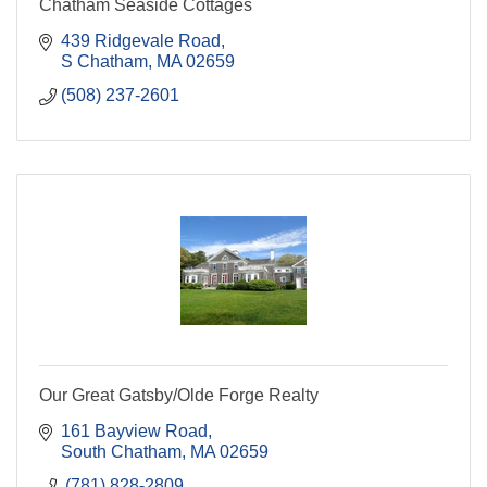
Chatham Seaside Cottages
439 Ridgevale Road
S Chatham
MA
02659
(508) 237-2601
Our Great Gatsby/Olde Forge Realty
161 Bayview Road
South Chatham
MA
02659
 (781) 828-2809