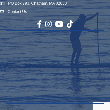
PO Box 793, Chatham, MA 02633
Map
Contact Us
Envelope Icon
Facebook
Instagram
YouTube
TikTok