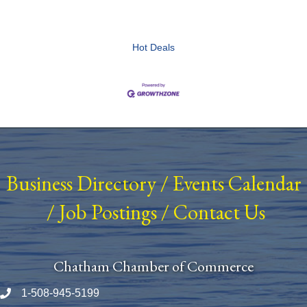
Hot Deals
Business Directory
/
Events Calendar
/
Job Postings
/
Contact Us
Chatham Chamber of Commerce
1-508-945-5199
Phone number