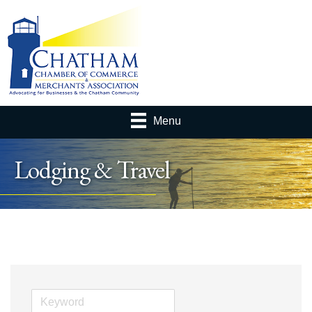
Menu
Lodging & Travel