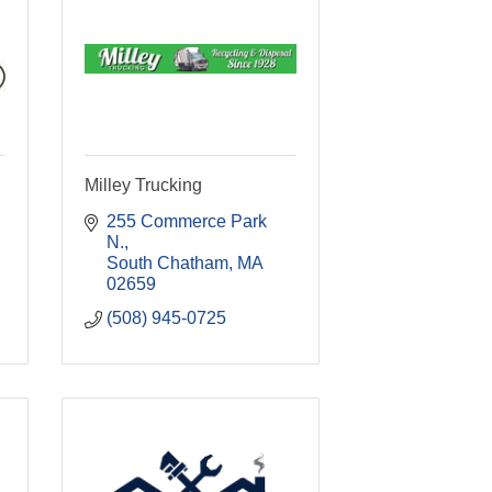
Milley Trucking
255 Commerce Park 
N.
South Chatham
MA
02659
(508) 945-0725