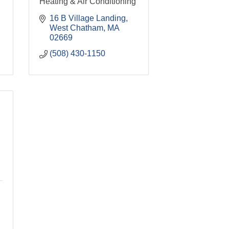
Heating & Air Conditioning
16 B Village Landing
West Chatham
MA
02669
(508) 430-1150