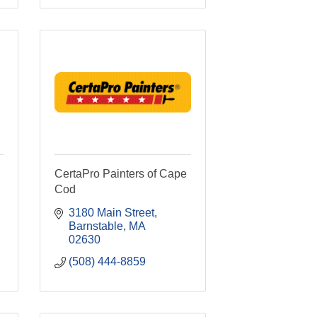
CertaPro Painters of Cape
Cod
3180 Main Street
Barnstable
MA
02630
(508) 444-8859