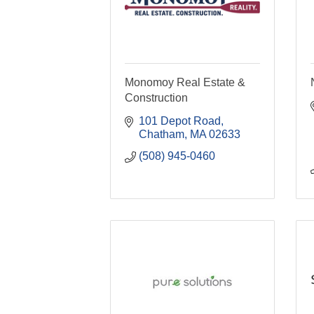
Monomoy Real Estate &
Construction
101 Depot Road
Chatham
MA
02633
(508) 945-0460