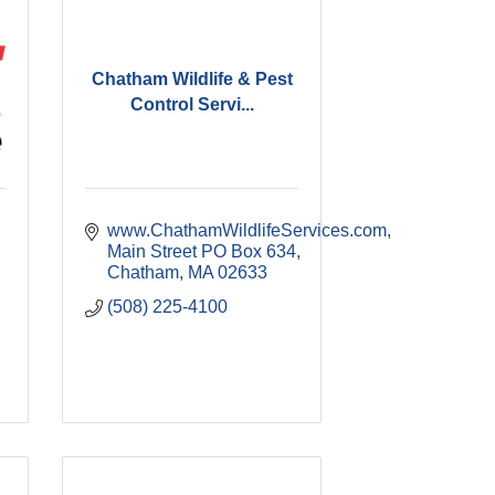
Chatham Wildlife & Pest
Control Servi...
www.ChathamWildlifeServices.com
Main Street PO Box 634
Chatham
MA
02633
(508) 225-4100