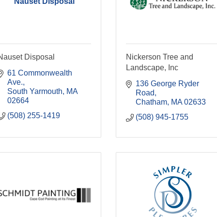
Nauset Disposal
Nauset Disposal
Nickerson Tree and
Landscape, Inc
61 Commonwealth 
Ave.
136 George Ryder 
South Yarmouth
MA
Road
02664
Chatham
MA
02633
(508) 255-1419
(508) 945-1755