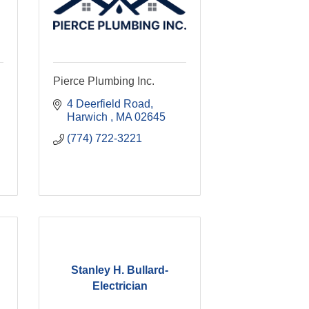
Pierce Plumbing Inc.
4 Deerfield Road
Harwich 
MA
02645
(774) 722-3221
Stanley H. Bullard-
Electrician