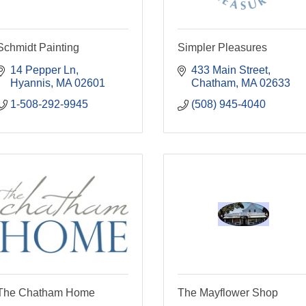
Schmidt Painting
Simpler Pleasures
14 Pepper Ln
433 Main Street
Hyannis
MA
02601
Chatham
MA
02633
1-508-292-9945
(508) 945-4040
The Chatham Home
The Mayflower Shop