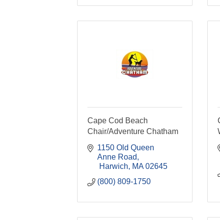
Cape Cod Beach
Chair/Adventure Chatham
1150 Old Queen 
Anne Road
 Harwich
MA
02645
(800) 809-1750