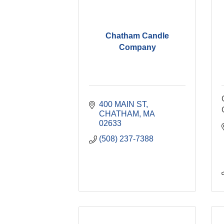
Chatham Candle
Company
400 MAIN ST
CHATHAM
MA
02633
(508) 237-7388