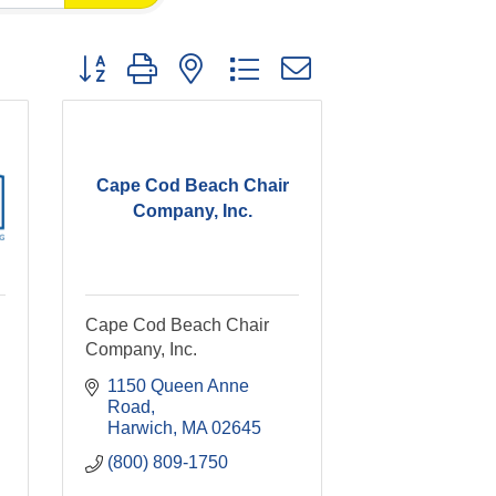
Button group with nested dropdown
Cape Cod Beach Chair
Company, Inc.
Cape Cod Beach Chair
Company, Inc.
1150 Queen Anne 
Road
Harwich
MA
02645
(800) 809-1750