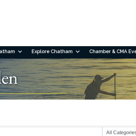
hatham
Explore Chatham
Chamber & CMA Ev
en