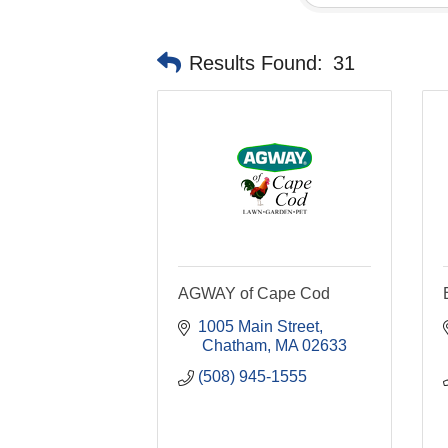
Results Found:
31
AGWAY of Cape Cod
1005 Main Street
 Chatham
MA
02633
(508) 945-1555