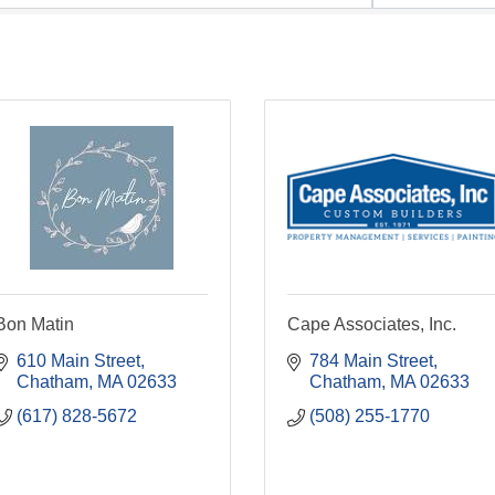
Bon Matin
Cape Associates, Inc.
610 Main Street
784 Main Street
Chatham
MA
02633
Chatham
MA
02633
(617) 828-5672
(508) 255-1770