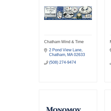
Chatham Wind & Time
2 Pond View Lane
Chatham
MA
02633
(508) 274-9474