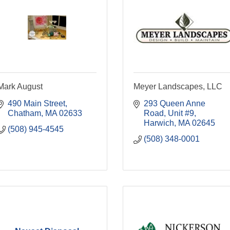
Mark August
Meyer Landscapes, LLC
490 Main Street
293 Queen Anne 
Chatham
MA
02633
Road, Unit #9
Harwich
MA
02645
(508) 945-4545
(508) 348-0001