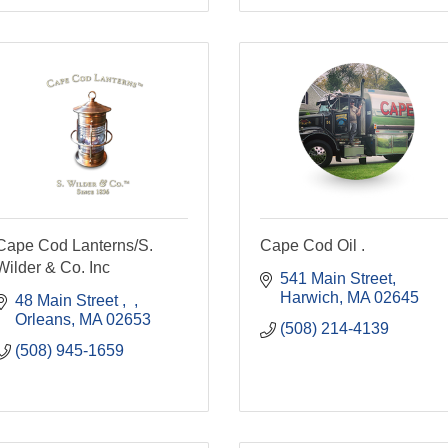
Cape Cod Lanterns/S.
Cape Cod Oil .
Wilder & Co. Inc
541 Main Street
Harwich
MA
02645
48 Main Street 
Orleans
MA
02653
(508) 214-4139
(508) 945-1659