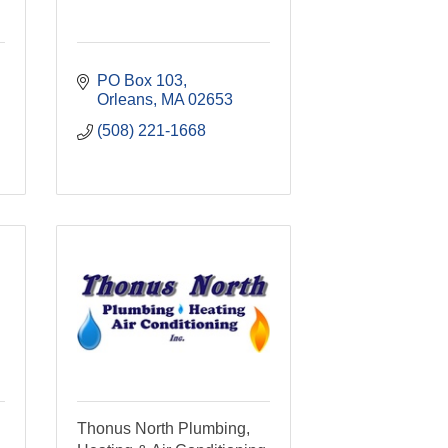
PO Box 103
Orleans
MA
02653
(508) 221-1668
Thonus North Plumbing,