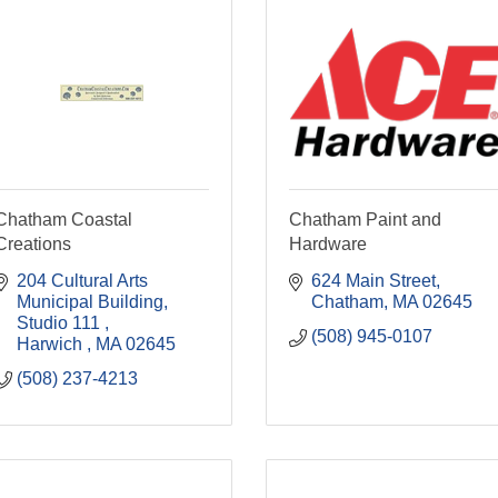
Chatham Coastal
Chatham Paint and
Creations
Hardware
204 Cultural Arts 
624 Main Street
Municipal Building
Chatham
MA
02645
Studio 111 
(508) 945-0107
Harwich 
MA
02645
(508) 237-4213