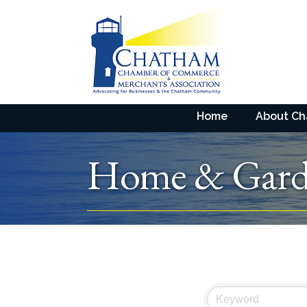
Home
About C
Home & Gard