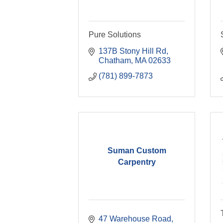
Pure Solutions
137B Stony Hill Rd
Chatham
MA
02633
(781) 899-7873
Suman Custom
Carpentry
47 Warehouse Road