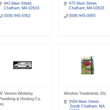
443 Main Street
475 Main Street
Chatham
MA
02633
Chatham
MA
02633
(508) 945-5562
(508) 945-0065
W. Vernon Whiteley
Window Treatments, Etc.
Plumbing & Heating Co.
2504 Main Street
Inc.
 South Chatham
MA