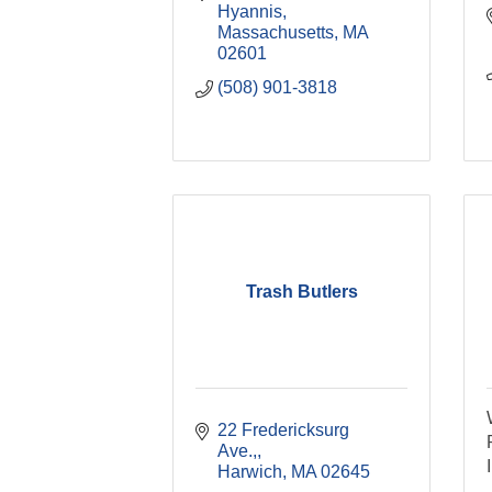
Hyannis, 
Massachusetts
MA
02601
(508) 901-3818
Trash Butlers
22 Fredericksurg 
Ave.,
Harwich
MA
02645