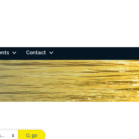
ents
Contact
go