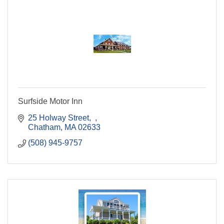
Surfside Motor Inn
25 Holway Street
Chatham
MA
02633
(508) 945-9757