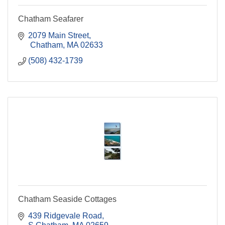
Chatham Seafarer
2079 Main Street
 Chatham
MA
02633
(508) 432-1739
Chatham Seaside Cottages
439 Ridgevale Road