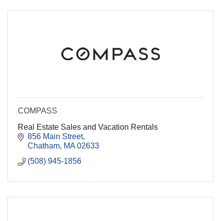
COMPASS
Real Estate Sales and Vacation Rentals
856 Main Street
Chatham
MA
02633
(508) 945-1856