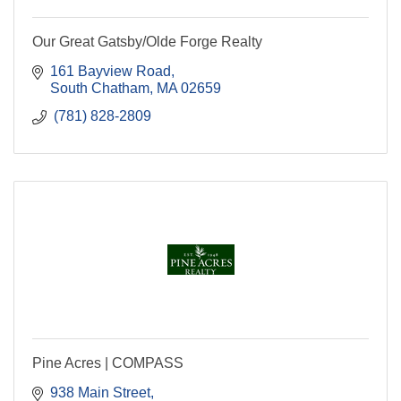
Our Great Gatsby/Olde Forge Realty
161 Bayview Road
South Chatham
MA
02659
 (781) 828-2809
Pine Acres | COMPASS
938 Main Street