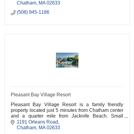
Chatham
MA
02633
(508) 945-1186
Pleasant Bay Village Resort
Pleasant Bay Village Resort is a family friendly
property located just 5 minutes from Chatham center
and a quarter mile from Jacknife Beach. Small
buildings set among gardens offer a variety of rooms.
1191 Orleans Road
Chatham
MA
02633