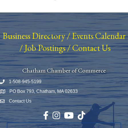
Business Directory
/
Events Calendar
/
Job Postings
/
Contact Us
Chatham Chamber of Commerce
1-508-945-5199
Phone number
PO Box 793, Chatham, MA 02633
Map
Contact Us
Envelope Icon
Facebook
Instagram
YouTube
TikTok