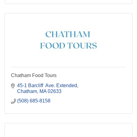
Chatham Food Tours
45-1 Barcliff  Ave. Extended
Chatham
MA
02633
(508) 685-8158