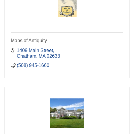
Maps of Antiquity
1409 Main Street
Chatham
MA
02633
(508) 945-1660