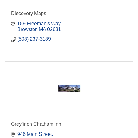
Discovery Maps
189 Freeman's Way
Brewster
MA
02631
(508) 237-3189
Greyfinch Chatham Inn
946 Main Street