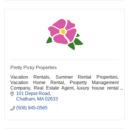
Pretty Picky Properties
Vacation Rentals, Summer Rental Properties,
Vacation Home Rental, Property Management
Company, Real Estate Agent, luxury house rental
cape cod, luxury vacation rentals cape cod, cape cod
101 Depot Road
luxury renta
Chatham
MA
02633
(508) 945-0565