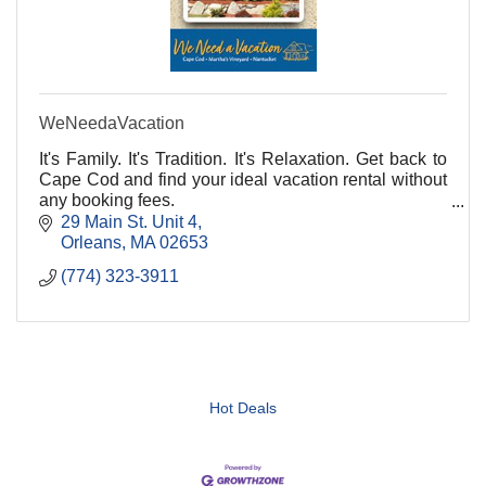
WeNeedaVacation
It's Family. It's Tradition. It's Relaxation. Get back to
Cape Cod and find your ideal vacation rental without
any booking fees.
29 Main St. Unit 4
Orleans
MA
02653
(774) 323-3911
Hot Deals