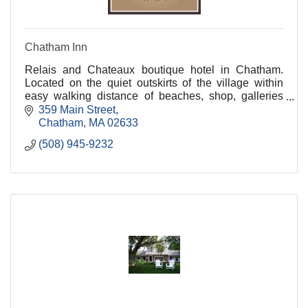
Chatham Inn
Relais and Chateaux boutique hotel in Chatham.
Located on the quiet outskirts of the village within
easy walking distance of beaches, shop, galleries
and fine dining.
359 Main Street
Chatham
MA
02633
(508) 945-9232