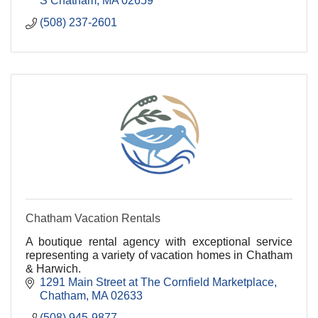
S Chatham
MA
02659
(508) 237-2601
Chatham Vacation Rentals
A boutique rental agency with exceptional service
representing a variety of vacation homes in Chatham
& Harwich.
1291 Main Street at The Cornfield Marketplace
Chatham
MA
02633
(508) 945-9877