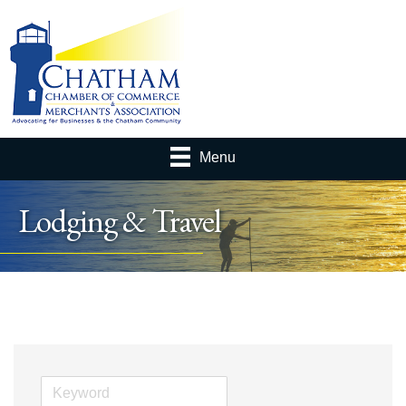
Menu
Lodging & Travel