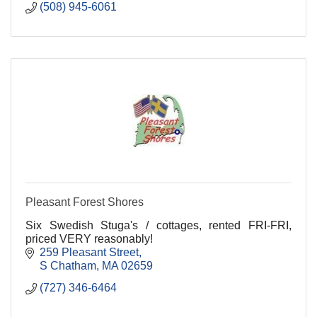
(508) 945-6061
Pleasant Forest Shores
Six Swedish Stuga's / cottages, rented FRI-FRI,
priced VERY reasonably!
259 Pleasant Street
S Chatham
MA
02659
(727) 346-6464 