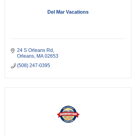
Del Mar Vacations
24 S Orleans Rd
Orleans
MA
02653
(508) 247-0395