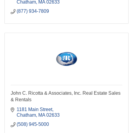
Chatham
MA
02633
(877) 934-7809
John C. Ricotta & Associates, Inc. Real Estate Sales
& Rentals
1181 Main Street
Chatham
MA
02633
(508) 945-5000