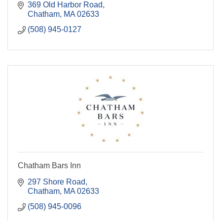
369 Old Harbor Road
Chatham
MA
02633
(508) 945-0127
Chatham Bars Inn
297 Shore Road
Chatham
MA
02633
(508) 945-0096