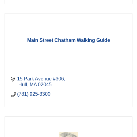
Main Street Chatham Walking Guide
15 Park Avenue #306
 Hull
MA
02045
(781) 925-3300