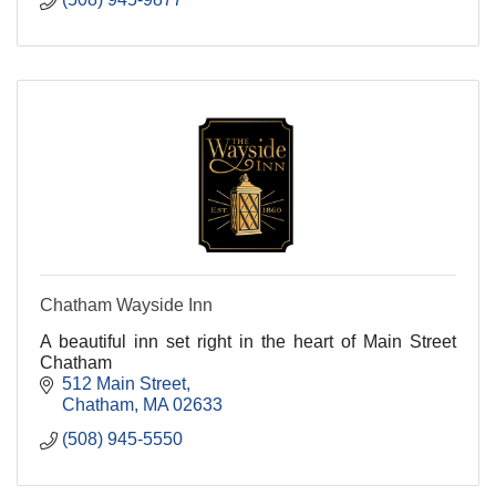
Chatham Wayside Inn
A beautiful inn set right in the heart of Main Street
Chatham
512 Main Street
Chatham
MA
02633
(508) 945-5550