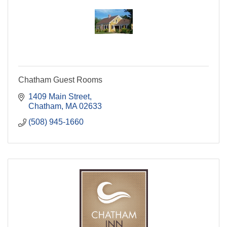
Chatham Guest Rooms
1409 Main Street
Chatham
MA
02633
(508) 945-1660