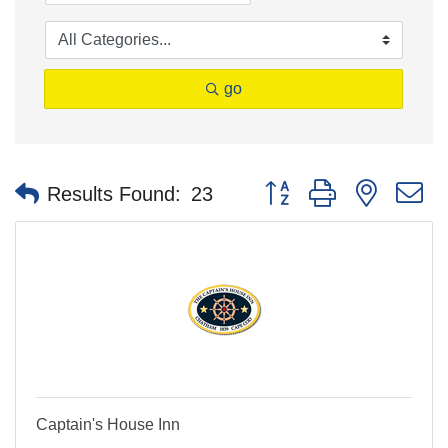
go
Button group with nested 
Results Found:
23
Captain's House Inn