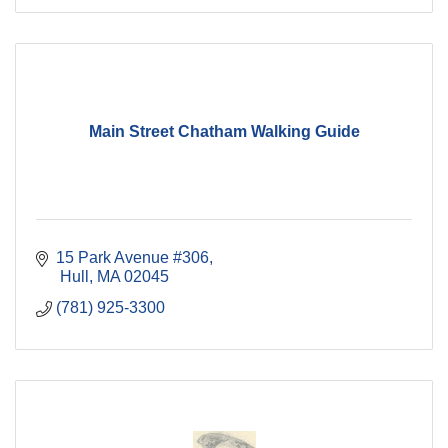
Main Street Chatham Walking Guide
15 Park Avenue #306
 Hull
MA
02045
(781) 925-3300