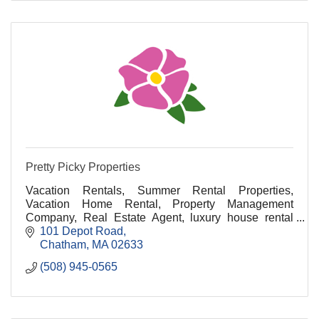
Pretty Picky Properties
Vacation Rentals, Summer Rental Properties,
Vacation Home Rental, Property Management
Company, Real Estate Agent, luxury house rental
cape cod, luxury vacation rentals cape cod, cape cod
101 Depot Road
luxury renta
Chatham
MA
02633
(508) 945-0565