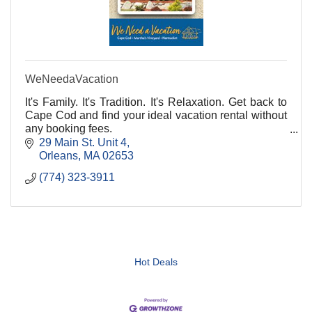
WeNeedaVacation
It's Family. It's Tradition. It's Relaxation. Get back to
Cape Cod and find your ideal vacation rental without
any booking fees.
29 Main St. Unit 4
Orleans
MA
02653
(774) 323-3911
Hot Deals