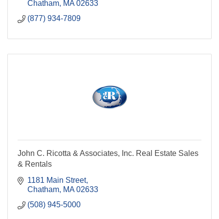
Chatham
MA
02633
(877) 934-7809
John C. Ricotta & Associates, Inc. Real Estate Sales
& Rentals
1181 Main Street
Chatham
MA
02633
(508) 945-5000