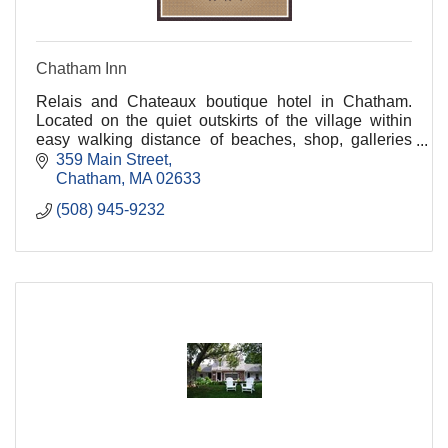
Chatham Inn
Relais and Chateaux boutique hotel in Chatham.
Located on the quiet outskirts of the village within
easy walking distance of beaches, shop, galleries
and fine dining.
359 Main Street
Chatham
MA
02633
(508) 945-9232