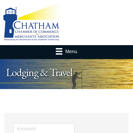
Menu
Lodging & Travel