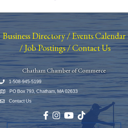
Business Directory
/
Events Calendar
/
Job Postings
/
Contact Us
Chatham Chamber of Commerce
1-508-945-5199
Phone number
PO Box 793, Chatham, MA 02633
Map
Contact Us
Envelope Icon
Facebook
Instagram
YouTube
TikTok