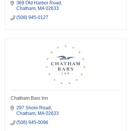
369 Old Harbor Road
Chatham
MA
02633
(508) 945-0127
Chatham Bars Inn
297 Shore Road
Chatham
MA
02633
(508) 945-0096