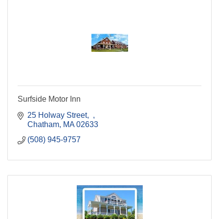
Surfside Motor Inn
25 Holway Street
Chatham
MA
02633
(508) 945-9757