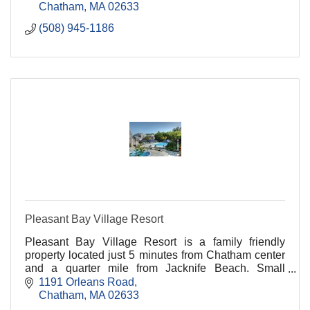
Chatham
MA
02633
(508) 945-1186
Pleasant Bay Village Resort
Pleasant Bay Village Resort is a family friendly
property located just 5 minutes from Chatham center
and a quarter mile from Jacknife Beach. Small
buildings set among gardens offer a variety of rooms.
1191 Orleans Road
Chatham
MA
02633