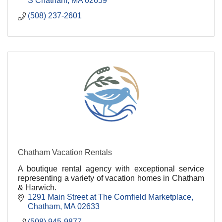
S Chatham
MA
02659
(508) 237-2601
Chatham Vacation Rentals
A boutique rental agency with exceptional service
representing a variety of vacation homes in Chatham
& Harwich.
1291 Main Street at The Cornfield Marketplace
Chatham
MA
02633
(508) 945-9877