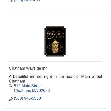
Chatham Wayside Inn
A beautiful inn set right in the heart of Main Street
Chatham
512 Main Street
Chatham
MA
02633
(508) 945-5550