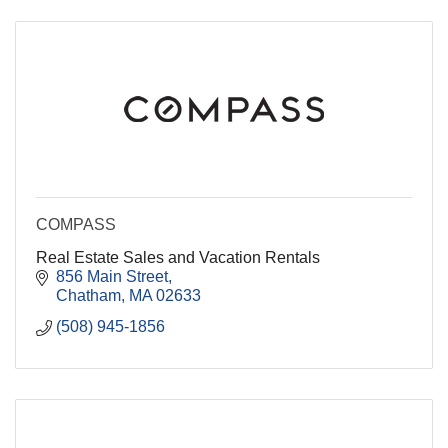
COMPASS
Real Estate Sales and Vacation Rentals
856 Main Street
Chatham
MA
02633
(508) 945-1856