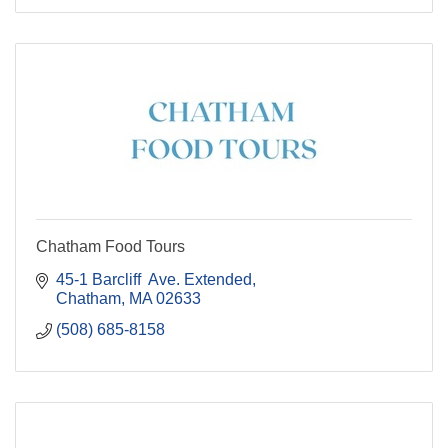
Chatham Food Tours
45-1 Barcliff  Ave. Extended
Chatham
MA
02633
(508) 685-8158