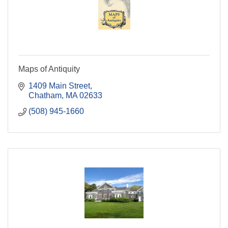
Maps of Antiquity
1409 Main Street
Chatham
MA
02633
(508) 945-1660