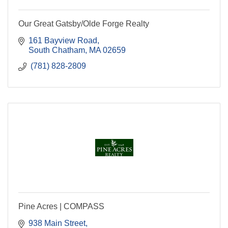
Our Great Gatsby/Olde Forge Realty
161 Bayview Road
South Chatham
MA
02659
 (781) 828-2809
Pine Acres | COMPASS
938 Main Street