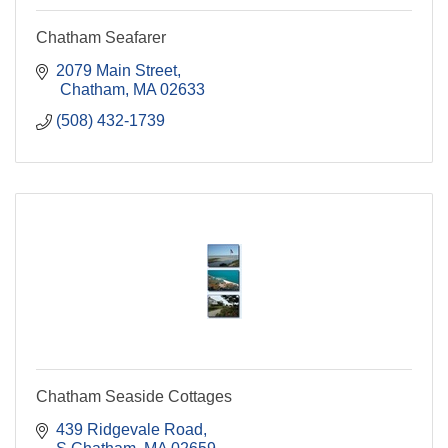
Chatham Seafarer
2079 Main Street
 Chatham
MA
02633
(508) 432-1739
Chatham Seaside Cottages
439 Ridgevale Road