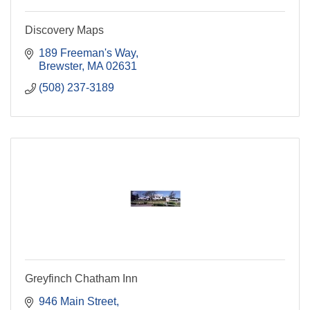
Discovery Maps
189 Freeman's Way
Brewster
MA
02631
(508) 237-3189
Greyfinch Chatham Inn
946 Main Street