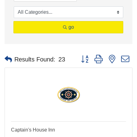
go
Button group with nested 
Results Found:
23
Captain's House Inn