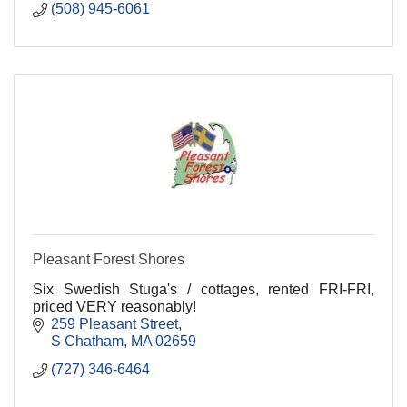
(508) 945-6061
Pleasant Forest Shores
Six Swedish Stuga's / cottages, rented FRI-FRI,
priced VERY reasonably!
259 Pleasant Street
S Chatham
MA
02659
(727) 346-6464 