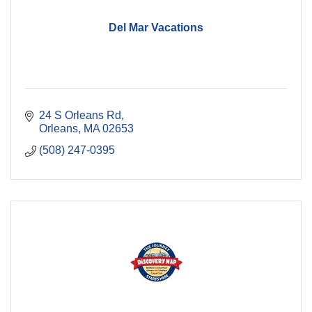
Del Mar Vacations
24 S Orleans Rd
Orleans
MA
02653
(508) 247-0395