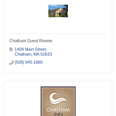
Chatham Guest Rooms
1409 Main Street
Chatham
MA
02633
(508) 945-1660