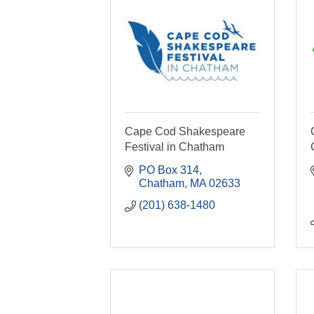
Cape Cod Shakespeare
Festival in Chatham
PO Box 314
Chatham
MA
02633
(201) 638-1480