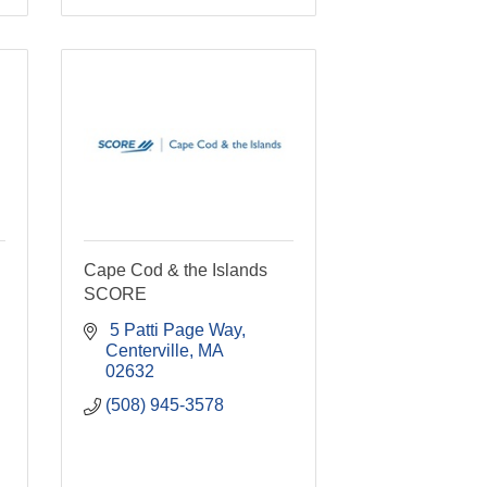
Cape Cod & the Islands
SCORE
 5 Patti Page Way
Centerville
MA
02632
(508) 945-3578