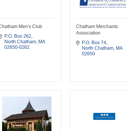
Chatham Men's Club
Chatham Merchants
Association
P.O. Box 262
North Chatham
MA
P.O. Box 74
02650-0262
North Chatham
MA
02650