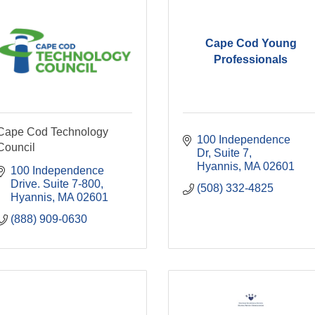
Cape Cod Young
Professionals
Cape Cod Technology
100 Independence 
Council
Dr
Suite 7
Hyannis
MA
02601
100 Independence 
Drive. Suite 7-800
(508) 332-4825
Hyannis
MA
02601
(888) 909-0630