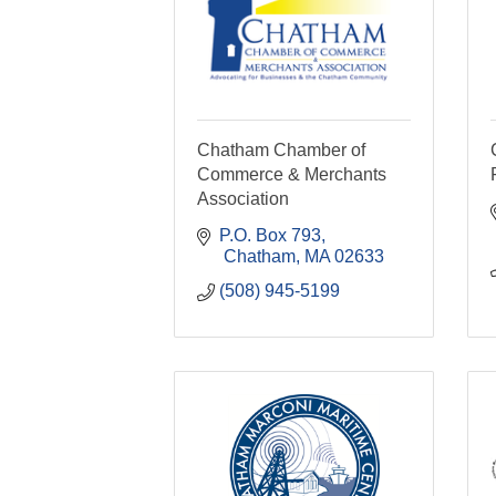
Chatham Chamber of
Commerce & Merchants
Association
P.O. Box 793
 Chatham
MA
02633
(508) 945-5199  