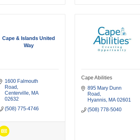
Cape & Islands United
Way
Cape Abilities
1600 Falmouth 
Road
895 Mary Dunn 
Centerville
MA
Road
02632
Hyannis
MA
02601
(508) 775-4746
(508) 778-5040