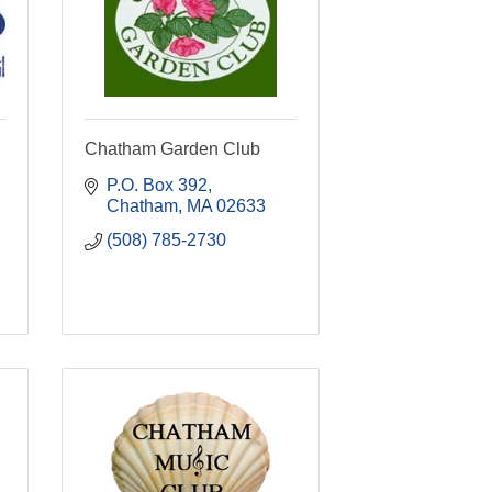
Chatham Garden Club
P.O. Box 392
Chatham
MA
02633
(508) 785-2730