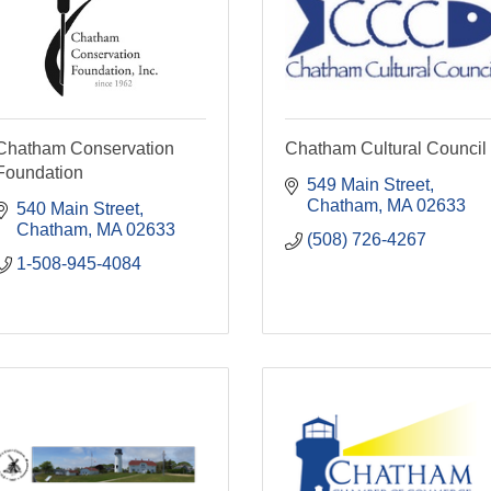
Chatham Conservation
Chatham Cultural Council
Foundation
549 Main Street
Chatham
MA
02633
540 Main Street
Chatham
MA
02633
(508) 726-4267
1-508-945-4084