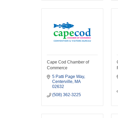
Cape Cod Chamber of
Commerce
5 Patti Page Way
Centerville
MA
02632
(508) 362-3225