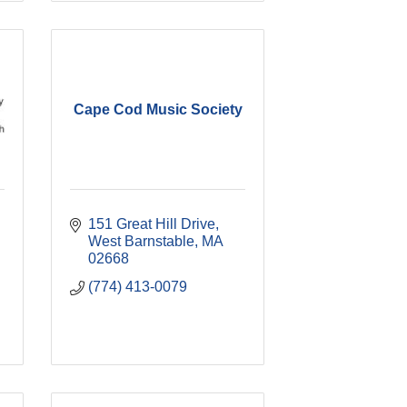
Cape Cod Music Society
151 Great Hill Drive
West Barnstable
MA
02668
(774) 413-0079