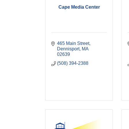
Cape Media Center
465 Main Street
Dennisport
MA
02639
(508) 394-2388