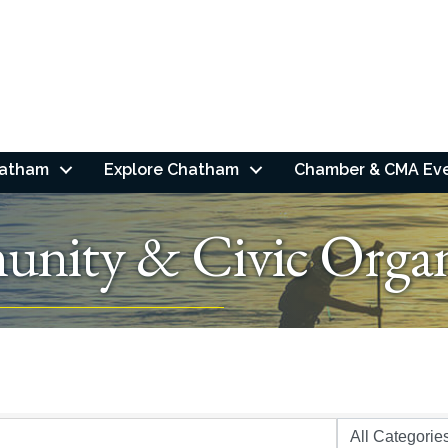
hatham
Explore Chatham
Chamber & CMA Ev
nity & Civic Organ