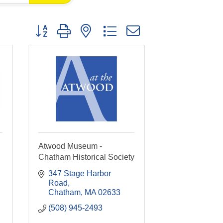
Button group with nested dropdown
Atwood Museum -
Chatham Historical Society
347 Stage Harbor 
Road
Chatham
MA
02633
(508) 945-2493