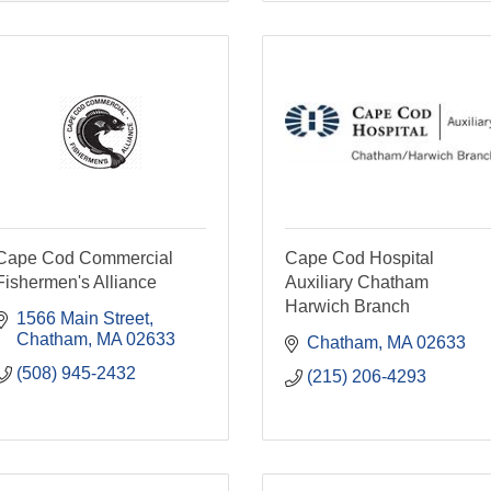
Cape Cod Commercial
Cape Cod Hospital
Fishermen's Alliance
Auxiliary Chatham
Harwich Branch
1566 Main Street
Chatham
MA
02633
Chatham
MA
02633
(508) 945-2432
(215) 206-4293