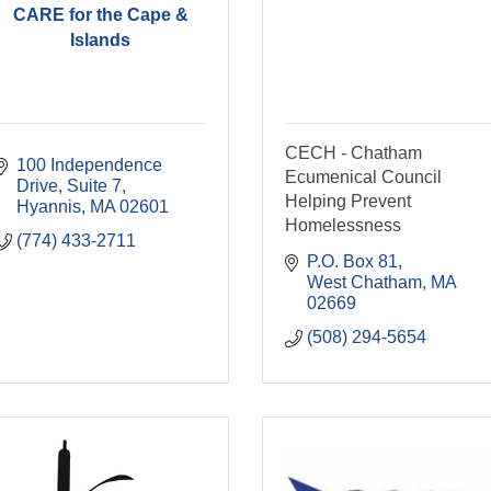
CARE for the Cape &
Islands
CECH - Chatham
100 Independence 
Ecumenical Council
Drive, Suite 7
Helping Prevent
Hyannis
MA
02601
Homelessness
(774) 433-2711
P.O. Box 81
West Chatham
MA
02669
(508) 294-5654