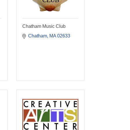
Chatham Music Club
Chatham
MA
02633