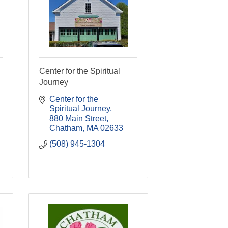
Center for the Spiritual
Journey
Center for the 
Spiritual Journey
880 Main Street
Chatham
MA
02633
(508) 945-1304