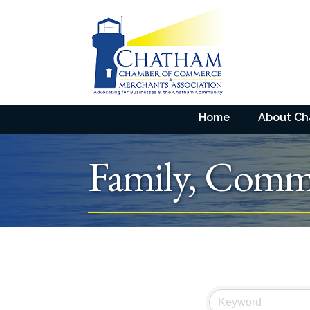
Home
About C
Family, Commu