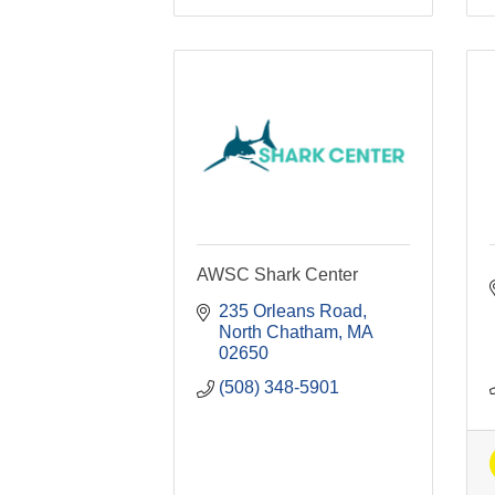
AWSC Shark Center
235 Orleans Road
North Chatham
MA
02650
(508) 348-5901