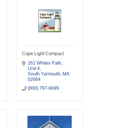
Cape Light Compact
261 Whites Path
Unit 4
South Yarmouth
MA
02664
(800) 797-6699