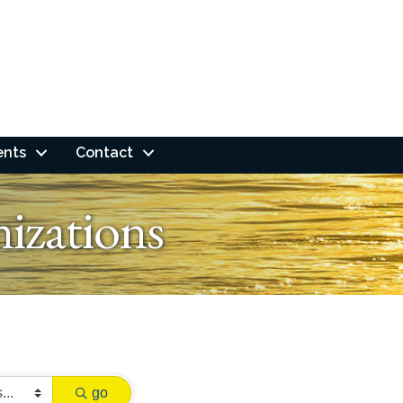
ents
Contact
izations
go