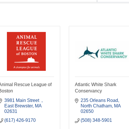
Animal Rescue League of
Atlantic White Shark
Boston
Conservancy
3981 Main Street  
235 Orleans Road
East Brewster
MA
North Chatham
MA
02631
02650
(617) 426-9170
(508) 348-5901