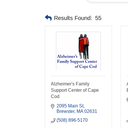
Results Found:
55
Alzheimer's Family
Support Center of Cape
Cod
2095 Main St
Brewster
MA
02631
(508) 896-5170