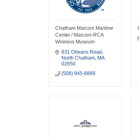
Chatham Marconi Maritme
Center / Marconi-RCA
Wireless Museum
831 Orleans Road
North Chatham
MA
02650
(508) 945-8889