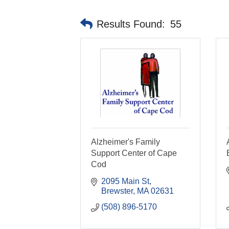
Results Found:
55
Alzheimer's Family
Support Center of Cape
Cod
2095 Main St
Brewster
MA
02631
(508) 896-5170