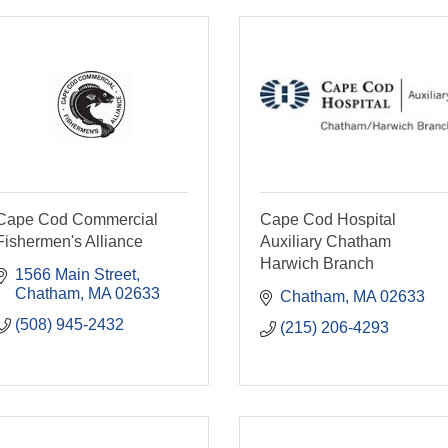
Cape Cod Commercial
Cape Cod Hospital
Fishermen's Alliance
Auxiliary Chatham
Harwich Branch
1566 Main Street
Chatham
MA
02633
Chatham
MA
02633
(508) 945-2432
(215) 206-4293