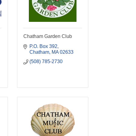
Chatham Garden Club
P.O. Box 392
Chatham
MA
02633
(508) 785-2730