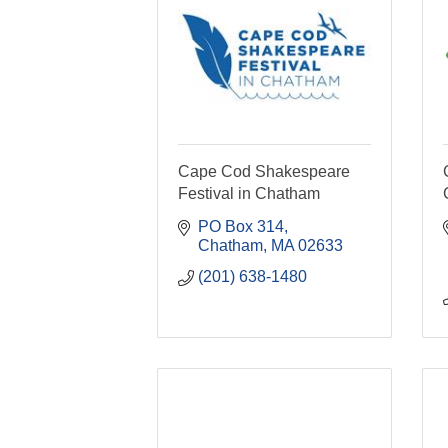
Cape Cod Shakespeare
Festival in Chatham
PO Box 314
Chatham
MA
02633
(201) 638-1480