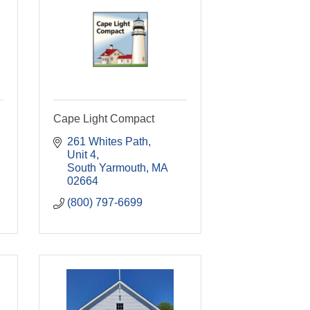
Cape Light Compact
261 Whites Path
Unit 4
South Yarmouth
MA
02664
(800) 797-6699