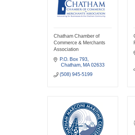
Chatham Chamber of
Commerce & Merchants
Association
P.O. Box 793
 Chatham
MA
02633
(508) 945-5199  