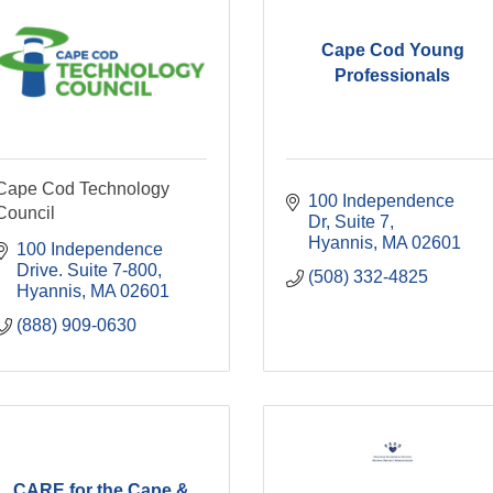
Cape Cod Young
Professionals
Cape Cod Technology
100 Independence 
Council
Dr
Suite 7
Hyannis
MA
02601
100 Independence 
Drive. Suite 7-800
(508) 332-4825
Hyannis
MA
02601
(888) 909-0630
CARE for the Cape &