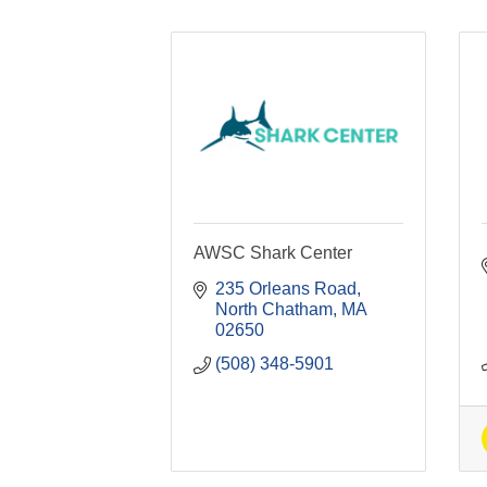
AWSC Shark Center
235 Orleans Road
North Chatham
MA
02650
(508) 348-5901