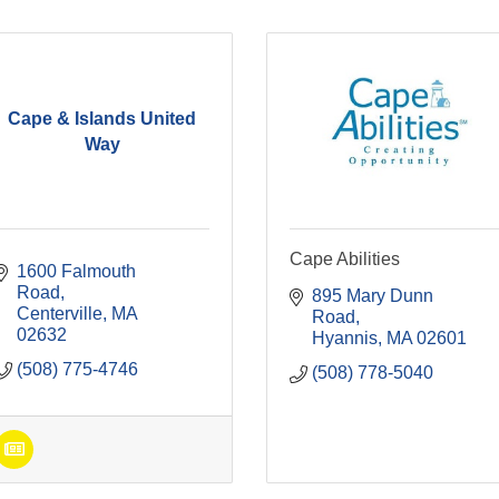
Cape & Islands United
Way
Cape Abilities
1600 Falmouth 
Road
895 Mary Dunn 
Centerville
MA
Road
02632
Hyannis
MA
02601
(508) 775-4746
(508) 778-5040