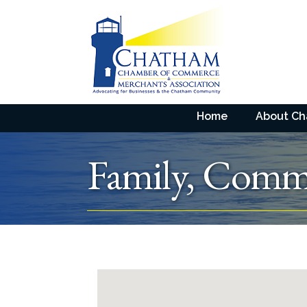
Home
About C
Family, Commu