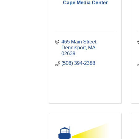
Cape Media Center
465 Main Street
Dennisport
MA
02639
(508) 394-2388