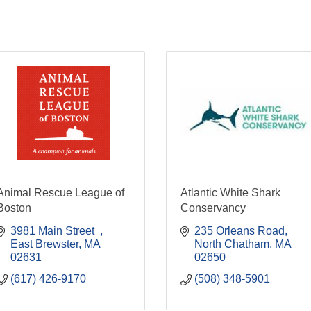
Animal Rescue League of
Atlantic White Shark
Boston
Conservancy
3981 Main Street  
235 Orleans Road
East Brewster
MA
North Chatham
MA
02631
02650
(617) 426-9170
(508) 348-5901