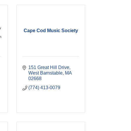
Cape Cod Music Society
151 Great Hill Drive
West Barnstable
MA
02668
(774) 413-0079