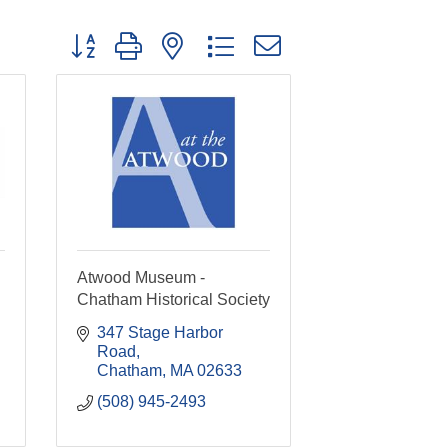
Button group with nested dropdown
Atwood Museum -
Chatham Historical Society
347 Stage Harbor 
Road
Chatham
MA
02633
(508) 945-2493