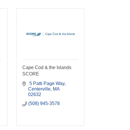
Cape Cod & the Islands
SCORE
 5 Patti Page Way
Centerville
MA
02632
(508) 945-3578