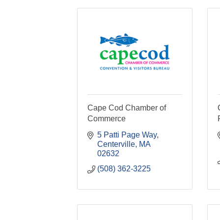
Cape Cod Chamber of
Commerce
5 Patti Page Way
Centerville
MA
02632
(508) 362-3225