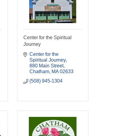
Center for the Spiritual
Journey
Center for the 
Spiritual Journey
880 Main Street
Chatham
MA
02633
(508) 945-1304