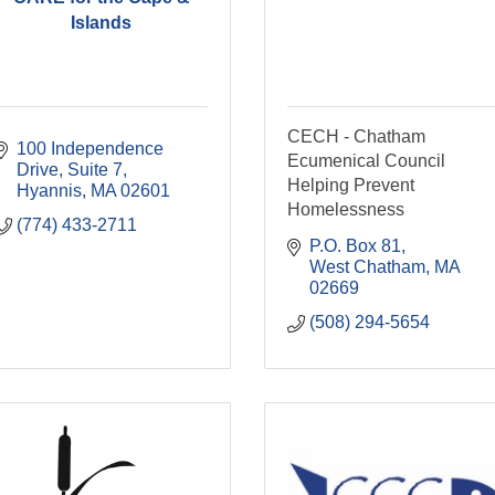
Islands
CECH - Chatham
100 Independence 
Ecumenical Council
Drive, Suite 7
Helping Prevent
Hyannis
MA
02601
Homelessness
(774) 433-2711
P.O. Box 81
West Chatham
MA
02669
(508) 294-5654