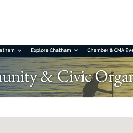
hatham
Explore Chatham
Chamber & CMA Ev
nity & Civic Organ