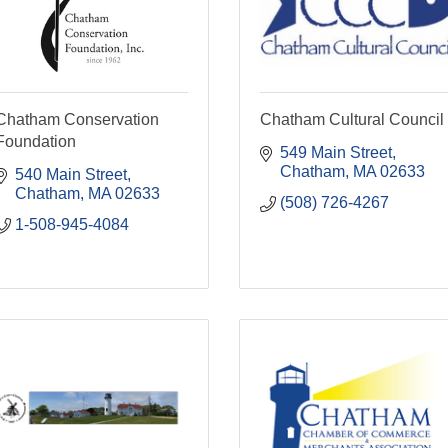
Chatham Conservation
Chatham Cultural Council
Foundation
549 Main Street
Chatham
MA
02633
540 Main Street
Chatham
MA
02633
(508) 726-4267
1-508-945-4084