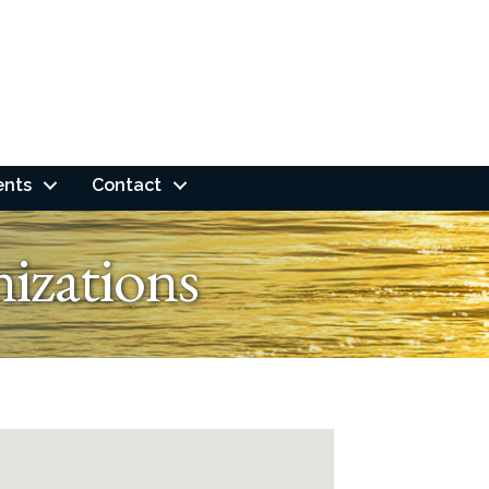
ents
Contact
izations