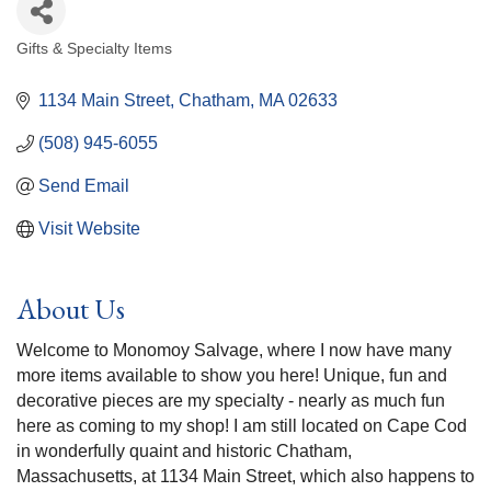
Gifts & Specialty Items
Categories
1134 Main Street
Chatham
MA
02633
(508) 945-6055
Send Email
Visit Website
About Us
Welcome to Monomoy Salvage, where I now have many
more items available to show you here! Unique, fun and
decorative pieces are my specialty - nearly as much fun
here as coming to my shop! I am still located on Cape Cod
in wonderfully quaint and historic Chatham,
Massachusetts, at 1134 Main Street, which also happens to