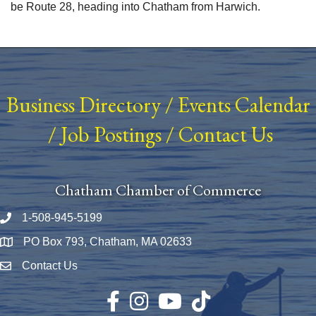
be Route 28, heading into Chatham from Harwich.
Business Directory
/
Events Calendar
/
Job Postings
/
Contact Us
Chatham Chamber of Commerce
1-508-945-5199
Phone number
PO Box 793, Chatham, MA 02633
Map
Contact Us
Envelope Icon
Facebook
Instagram
YouTube
TikTok