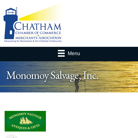
Menu
Monomoy Salvage, Inc.