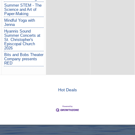
Summer STEM - The
Science and Art of
Paper-Making
Mindful Yoga with
Jenna
Hyannis Sound
Summer Concerts at
St. Christopher's
Episcopal Church
2026
Bits and Bobs Theater
Company presents
RED
Hot Deals