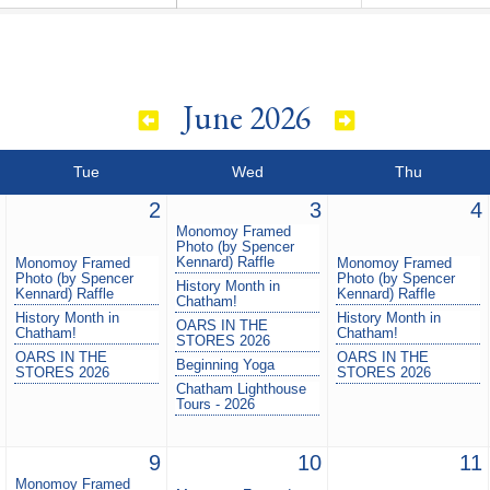
June 2026
Tue
Wed
Thu
2
3
4
Monomoy Framed
Photo (by Spencer
Kennard) Raffle
Monomoy Framed
Monomoy Framed
Photo (by Spencer
Photo (by Spencer
History Month in
Kennard) Raffle
Kennard) Raffle
Chatham!
History Month in
History Month in
OARS IN THE
Chatham!
Chatham!
STORES 2026
OARS IN THE
OARS IN THE
Beginning Yoga
STORES 2026
STORES 2026
Chatham Lighthouse
Tours - 2026
9
10
11
Monomoy Framed