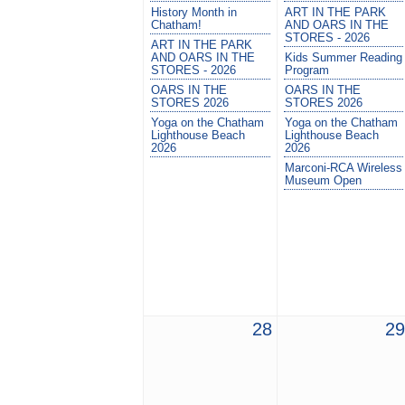
History Month in
ART IN THE PARK
Chatham!
AND OARS IN THE
STORES - 2026
ART IN THE PARK
AND OARS IN THE
Kids Summer Reading
STORES - 2026
Program
OARS IN THE
OARS IN THE
STORES 2026
STORES 2026
Yoga on the Chatham
Yoga on the Chatham
Lighthouse Beach
Lighthouse Beach
2026
2026
Marconi-RCA Wireless
Museum Open
28
29