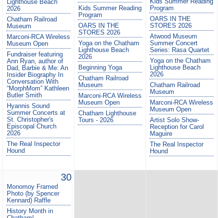
Kids Summer Reading
Lighthouse Beach
Kids Summer Reading
Program
2026
Program
OARS IN THE
Chatham Railroad
OARS IN THE
STORES 2026
Museum
STORES 2026
Atwood Museum
Marconi-RCA Wireless
Yoga on the Chatham
Summer Concert
Museum Open
Lighthouse Beach
Series: Rasa Quartet
Fundraiser featuring
2026
Yoga on the Chatham
Ann Ryan, author of
Beginning Yoga
Lighthouse Beach
Dad, Barbie & Me: An
2026
Insider Biography In
Chatham Railroad
Conversation With
Museum
Chatham Railroad
“MorphMom” Kathleen
Museum
Butler Smith
Marconi-RCA Wireless
Museum Open
Marconi-RCA Wireless
Hyannis Sound
Museum Open
Summer Concerts at
Chatham Lighthouse
St. Christopher's
Tours - 2026
Artist Solo Show-
Episcopal Church
Reception for Carol
2026
Maguire
The Real Inspector
The Real Inspector
Hound
Hound
30
Monomoy Framed
Photo (by Spencer
Kennard) Raffle
History Month in
Chatham!