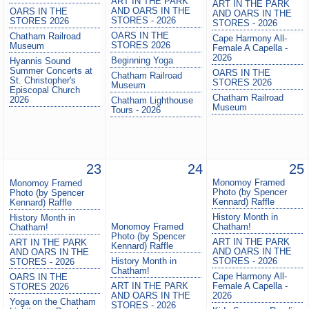
ART IN THE PARK
ART IN THE PARK
AND OARS IN THE
OARS IN THE
AND OARS IN THE
STORES - 2026
STORES 2026
STORES - 2026
OARS IN THE
Chatham Railroad
Cape Harmony All-
STORES 2026
Museum
Female A Capella -
2026
Beginning Yoga
Hyannis Sound
Summer Concerts at
OARS IN THE
Chatham Railroad
St. Christopher's
STORES 2026
Museum
Episcopal Church
Chatham Railroad
2026
Chatham Lighthouse
Museum
Tours - 2026
23
24
25
Monomoy Framed
Monomoy Framed
Photo (by Spencer
Photo (by Spencer
Kennard) Raffle
Kennard) Raffle
History Month in
History Month in
Monomoy Framed
Chatham!
Chatham!
Photo (by Spencer
ART IN THE PARK
ART IN THE PARK
Kennard) Raffle
AND OARS IN THE
AND OARS IN THE
History Month in
STORES - 2026
STORES - 2026
Chatham!
Cape Harmony All-
OARS IN THE
ART IN THE PARK
Female A Capella -
STORES 2026
AND OARS IN THE
2026
Yoga on the Chatham
STORES - 2026