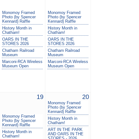
Monomoy Framed
Monomoy Framed
Photo (by Spencer
Photo (by Spencer
Kennard) Raffle
Kennard) Raffle
History Month in
History Month in
Chatham!
Chatham!
OARS IN THE
OARS IN THE
STORES 2026
STORES 2026
Chatham Railroad
Chatham Railroad
Museum
Museum
Marconi-RCA Wireless
Marconi-RCA Wireless
Museum Open
Museum Open
19
20
Monomoy Framed
Photo (by Spencer
Kennard) Raffle
Monomoy Framed
History Month in
Photo (by Spencer
Chatham!
Kennard) Raffle
ART IN THE PARK
History Month in
AND OARS IN THE
Chatham!
STORES - 2026