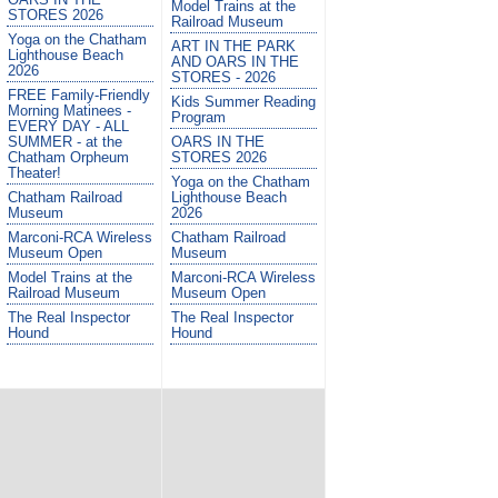
Model Trains at the
STORES 2026
Railroad Museum
Yoga on the Chatham
ART IN THE PARK
Lighthouse Beach
AND OARS IN THE
2026
STORES - 2026
FREE Family-Friendly
Kids Summer Reading
Morning Matinees -
Program
EVERY DAY - ALL
SUMMER - at the
OARS IN THE
Chatham Orpheum
STORES 2026
Theater!
Yoga on the Chatham
Chatham Railroad
Lighthouse Beach
Museum
2026
Marconi-RCA Wireless
Chatham Railroad
Museum Open
Museum
Model Trains at the
Marconi-RCA Wireless
Railroad Museum
Museum Open
The Real Inspector
The Real Inspector
Hound
Hound