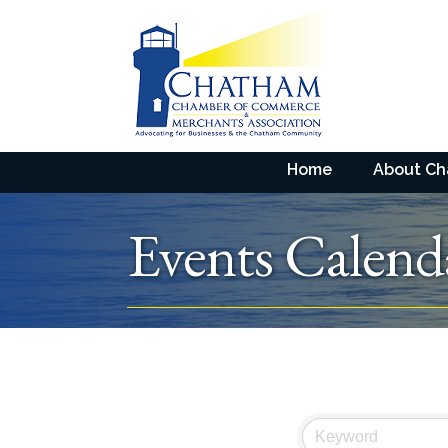
Home
About C
Events Calend