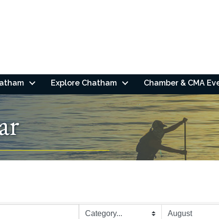
hatham
Explore Chatham
Chamber & CMA Ev
ar