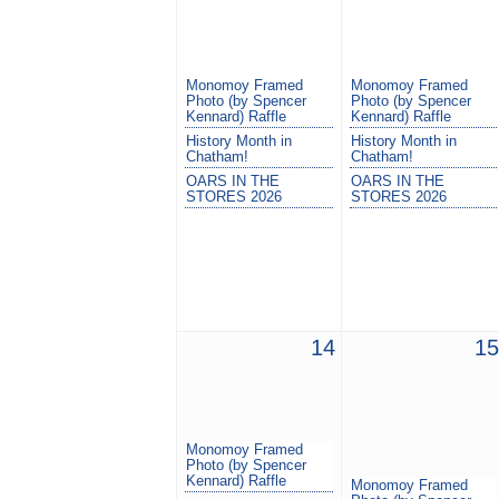
Monomoy Framed
Monomoy Framed
Photo (by Spencer
Photo (by Spencer
Kennard) Raffle
Kennard) Raffle
History Month in
History Month in
Chatham!
Chatham!
OARS IN THE
OARS IN THE
STORES 2026
STORES 2026
14
15
Monomoy Framed
Photo (by Spencer
Kennard) Raffle
Monomoy Framed