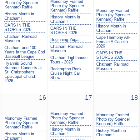
Monomoy Framed
Photo (by Spencer
Photo (by Spencer
Kennard) Raffle
Kennard) Raffle
Monomoy Framed
History Month in
Photo (by Spencer
History Month in
Chatham!
Kennard) Raffle
Chatham!
OARS IN THE
History Month in
OARS IN THE
STORES 2026
Chatham!
STORES 2026
Chatham Railroad
Cape Harmony All-
Beginning Yoga
Museum
Female A Capella -
2026
Chatham Railroad
Chatham and 100
Museum
Years in the Cape Cod
OARS IN THE
Baseball League
STORES 2026
Chatham Lighthouse
Tours - 2026
Hyannis Sound
Chatham Railroad
Summer Concerts at
Museum
Redempton Rock
St. Christopher's
Cruise Night Car
Episcopal Church
Show
2026
16
17
18
Monomoy Framed
Monomoy Framed
Photo (by Spencer
Monomoy Framed
Photo (by Spencer
Kennard) Raffle
Photo (by Spencer
Kennard) Raffle
Kennard) Raffle
History Month in
History Month in
Chatham!
History Month in
Chatham!
Chatham!