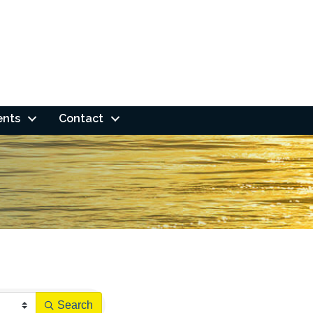
ents
Contact
Search