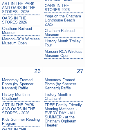
ART IN THE PARK
OARS IN THE
AND OARS IN THE
STORES 2026
STORES - 2026
Yoga on the Chatham
OARS IN THE
Lighthouse Beach
STORES 2026
2026
Chatham Railroad
Chatham Railroad
Museum
Museum
Marconi-RCA Wireless
History Month Trolley
Museum Open
Tour
Marconi-RCA Wireless
Museum Open
26
27
Monomoy Framed
Monomoy Framed
Photo (by Spencer
Photo (by Spencer
Kennard) Raffle
Kennard) Raffle
History Month in
History Month in
Chatham!
Chatham!
ART IN THE PARK
FREE Family-Friendly
AND OARS IN THE
Morning Matinees -
STORES - 2026
EVERY DAY - ALL
SUMMER - at the
Kids Summer Reading
Chatham Orpheum
Program
Theater!
OARS IN THE