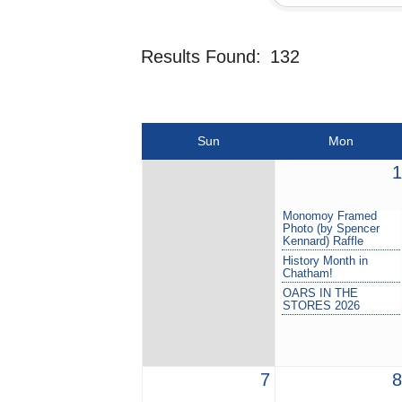
Results Found:
132
Sun
Mon
1
Monomoy Framed
Photo (by Spencer
Kennard) Raffle
History Month in
Chatham!
OARS IN THE
STORES 2026
7
8