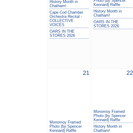
Photo (by Spencer
History Month in
Kennard) Raffle
Chatham!
History Month in
Cape Cod Chamber
Chatham!
Orchestra Recital -
COLLECTIVE
OARS IN THE
VOICES
STORES 2026
OARS IN THE
STORES 2026
21
22
Monomoy Framed
Photo (by Spencer
Kennard) Raffle
Monomoy Framed
Photo (by Spencer
History Month in
Kennard) Raffle
Chatham!