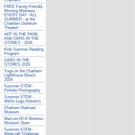
FREE Family-Friendly
Morning Matinees -
EVERY DAY - ALL
SUMMER - at the
Chatham Orpheum
Theater!
ART IN THE PARK
AND OARS IN THE
STORES - 2026
Kids Summer Reading
Program
OARS IN THE
STORES 2026
Yoga on the Chatham
Lighthouse Beach
2026
Summer STEM -
Pinhole Photography
Summer STEM -
WeDo Lego Robotics
Chatham Railroad
Museum
Marconi-RCA Wireless
Museum Open
Summer STEM -
Minecraft Challenge