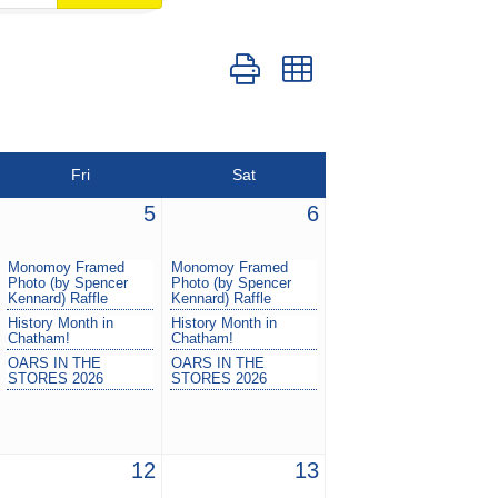
Button group with nested dropdown
Fri
Sat
5
6
Monomoy Framed
Monomoy Framed
Photo (by Spencer
Photo (by Spencer
Kennard) Raffle
Kennard) Raffle
History Month in
History Month in
Chatham!
Chatham!
OARS IN THE
OARS IN THE
STORES 2026
STORES 2026
12
13