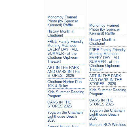
Monomoy Framed
Photo (by Spencer
Kennard) Raffle
Monomoy Framed
Photo (by Spencer
History Month in
Kennard) Raffle
Chatham!
History Month in
FREE Family-Friendly
Chatham!
Morning Matinees -
EVERY DAY - ALL
FREE Family-Friendly
SUMMER - at the
Morning Matinees -
Chatham Orpheum
EVERY DAY - ALL
Theater!
SUMMER - at the
Chatham Orpheum
ART IN THE PARK
Theater!
AND OARS IN THE
STORES - 2026
ART IN THE PARK
AND OARS IN THE
Chatham Harbor Run
STORES - 2026
10K & Relay
Kids Summer Reading
Kids Summer Reading
Program
Program
OARS IN THE
OARS IN THE
STORES 2026
STORES 2026
Yoga on the Chatham
Yoga on the Chatham
Lighthouse Beach
Lighthouse Beach
2026
2026
Marconi-RCA Wireless
Annual House Tour