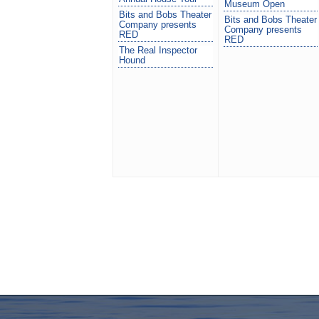
Museum Open
Bits and Bobs Theater
Bits and Bobs Theater
Company presents
Company presents
RED
RED
The Real Inspector
Hound